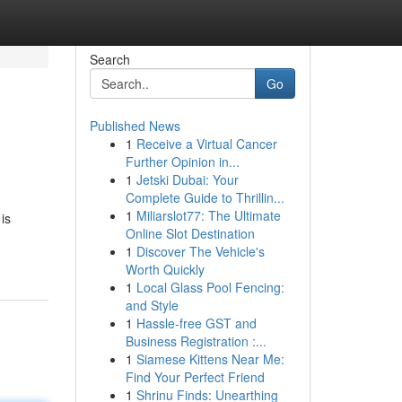
Search
Go
Published News
1
Receive a Virtual Cancer
Further Opinion in...
1
Jetski Dubai: Your
Complete Guide to Thrillin...
1
Miliarslot77: The Ultimate
is
Online Slot Destination
1
Discover The Vehicle's
Worth Quickly
1
Local Glass Pool Fencing:
and Style
1
Hassle-free GST and
Business Registration :...
1
Siamese Kittens Near Me:
Find Your Perfect Friend
1
Shrinu Finds: Unearthing