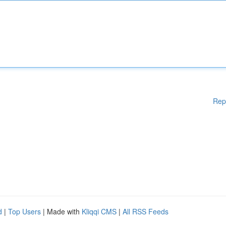
Rep
d
|
Top Users
| Made with
Kliqqi CMS
|
All RSS Feeds