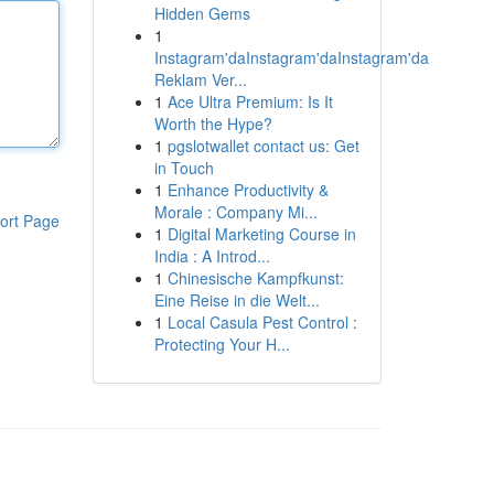
Hidden Gems
1
Instagram'daInstagram'daInstagram'da
Reklam Ver...
1
Ace Ultra Premium: Is It
Worth the Hype?
1
pgslotwallet contact us: Get
in Touch
1
Enhance Productivity &
Morale : Company Mi...
ort Page
1
Digital Marketing Course in
India : A Introd...
1
Chinesische Kampfkunst:
Eine Reise in die Welt...
1
Local Casula Pest Control :
Protecting Your H...