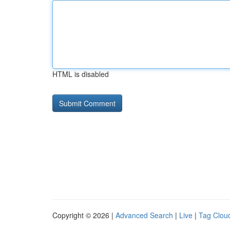
HTML is disabled
Copyright © 2026 |
Advanced Search
|
Live
|
Tag Clou