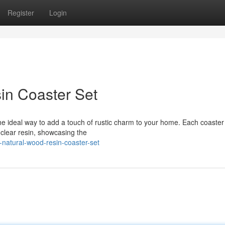
Register
Login
in Coaster Set
e ideal way to add a touch of rustic charm to your home. Each coaster 
 clear resin, showcasing the
-natural-wood-resin-coaster-set