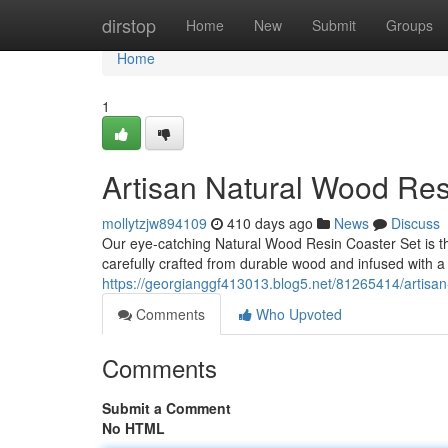
Home
dirstop
Home
New
Submit
Groups
Home
1
Artisan Natural Wood Res
mollytzjw894109
410 days ago
News
Discuss
Our eye-catching Natural Wood Resin Coaster Set is th
carefully crafted from durable wood and infused with a
https://georgianggf413013.blog5.net/81265414/artisan
Comments
Who Upvoted
Comments
Submit a Comment
No HTML