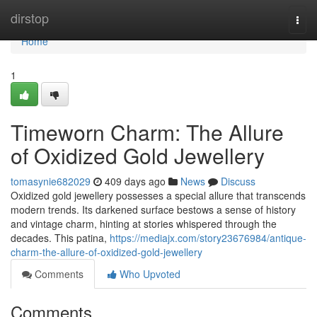
Home
dirstop
Togg
navi
Home
1
Timeworn Charm: The Allure
of Oxidized Gold Jewellery
tomasynie682029
409 days ago
News
Discuss
Oxidized gold jewellery possesses a special allure that transcends
modern trends. Its darkened surface bestows a sense of history
and vintage charm, hinting at stories whispered through the
decades. This patina,
https://mediajx.com/story23676984/antique-
charm-the-allure-of-oxidized-gold-jewellery
Comments
Who Upvoted
Comments