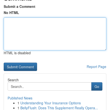
Submit a Comment
No HTML
HTML is disabled
Report Page
Search
Go
Published News
1
Understanding Your Insurance Options
1
BellyFlush: Does This Supplement Really Opera...