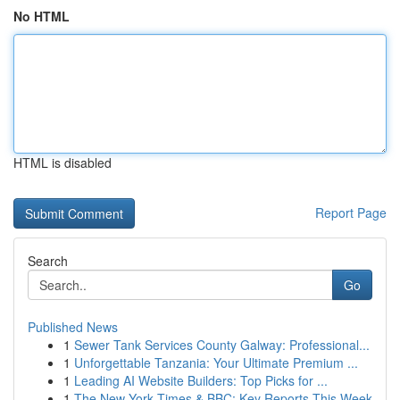
No HTML
HTML is disabled
Report Page
Search
Go
Published News
1
Sewer Tank Services County Galway: Professional...
1
Unforgettable Tanzania: Your Ultimate Premium ...
1
Leading AI Website Builders: Top Picks for ...
1
The New York Times & BBC: Key Reports This Week