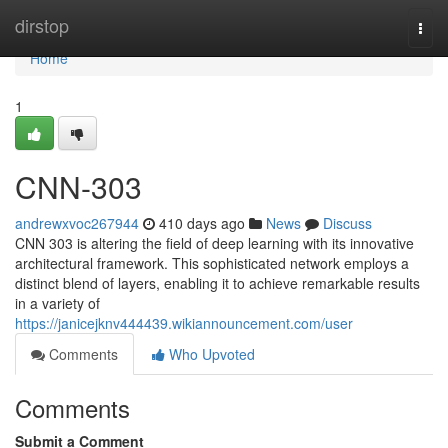
Home
dirstop
Togg
navi
Home
1
CNN-303
andrewxvoc267944
410 days ago
News
Discuss
CNN 303 is altering the field of deep learning with its innovative
architectural framework. This sophisticated network employs a
distinct blend of layers, enabling it to achieve remarkable results
in a variety of
https://janicejknv444439.wikiannouncement.com/user
Comments
Who Upvoted
Comments
Submit a Comment