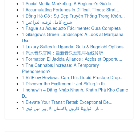
1
Social Media Marketing: A Beginner's Guide
1
Accumulating Fortunes in Difficult Times: Strat...
1
Đồng Hồ Gỗ : Sự Đẹp Truyền Thống Trong Khôn...
1
شرح كامل لرقيه الذراعين
1
Pague su Acueducto Fácilmente: Guía Completa
1
Glasgow's Green Landscape: A Look at Marijuana
Use
1
Luxury Suites in Uganda: Gulu & Bugolobi Options
1
汽水音乐官网：最新音乐发现与在线聆听
1
Formation El Jadida Alliance : Accès et Opportu...
1
The Cannabis Increase: A Temporary
Phenomenon?
1
ViriFlow Reviews: Can This Liquid Prostate Drop...
1
Discover the Excitement : Jet Skiing in th...
1
nohuwin – Đăng Nhập Nhanh, Khám Phá Kho Game
Đ...
1
Elevate Your Transit Retail: Exceptional De...
1
تازہ ٹوایوٹا کاروں پاکستان: لاہور میں ٹوی...