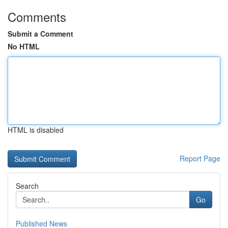
Comments
Submit a Comment
No HTML
HTML is disabled
Report Page
Search
Go
Published News