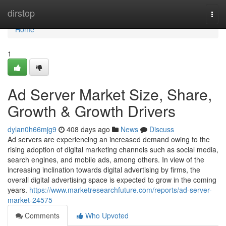
Home
dirstop
Togg
navi
Home
1
Ad Server Market Size, Share,
Growth & Growth Drivers
dylan0h66mjg9
408 days ago
News
Discuss
Ad servers are experiencing an increased demand owing to the
rising adoption of digital marketing channels such as social media,
search engines, and mobile ads, among others. In view of the
increasing inclination towards digital advertising by firms, the
overall digital advertising space is expected to grow in the coming
years.
https://www.marketresearchfuture.com/reports/ad-server-
market-24575
Comments
Who Upvoted