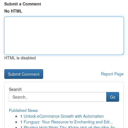
Submit a Comment
No HTML
HTML is disabled
Report Page
Search
Go
Published News
1
Unlock eCommerce Growth with Automation
1
Funguyz: Your Resource to Enchanting and Edi...
1
Phường Hoài Nhơn Tây: Khám phá vẻ đẹp tiềm ẩn