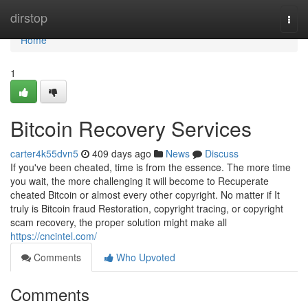
Home
dirstop
Togg
navi
Home
1
Bitcoin Recovery Services
carter4k55dvn5
409 days ago
News
Discuss
If you've been cheated, time is from the essence. The more time
you wait, the more challenging it will become to Recuperate
cheated Bitcoin or almost every other copyright. No matter if It
truly is Bitcoin fraud Restoration, copyright tracing, or copyright
scam recovery, the proper solution might make all
https://cncintel.com/
Comments
Who Upvoted
Comments