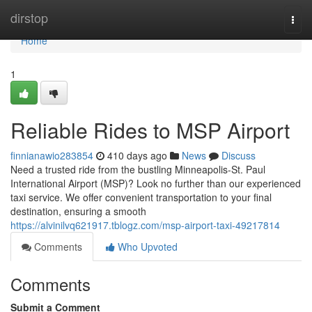
Home
dirstop
Togg
navi
Home
1
Reliable Rides to MSP Airport
finnianawio283854
410 days ago
News
Discuss
Need a trusted ride from the bustling Minneapolis-St. Paul
International Airport (MSP)? Look no further than our experienced
taxi service. We offer convenient transportation to your final
destination, ensuring a smooth
https://alvinilvq621917.tblogz.com/msp-airport-taxi-49217814
Comments
Who Upvoted
Comments
Submit a Comment