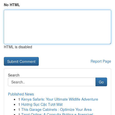
No HTML
HTML is disabled
Report Page
Search
Go
Published News
1
Kenya Safaris: Your Ultimate Wildlife Adventure
1
Hương Sục Cặc Tươi Mát
1
This Garage Cabinets : Optimize Your Area
1
Tarot Online: A Consulta Prática e Acessível