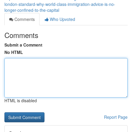
london-standard-why-world-class-immigration-advice-is-no-
longer-confined-to-the-capital
Comments
Who Upvoted
Comments
Submit a Comment
No HTML
HTML is disabled
Report Page