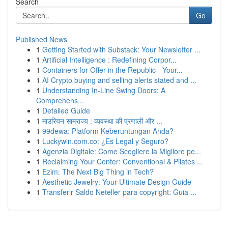
Search
Go
Published News
1
Getting Started with Substack: Your Newsletter ...
1
Artificial Intelligence : Redefining Corpor...
1
Containers for Offer in the Republic - Your...
1
AI Crypto buying and selling alerts stated and ...
1
Understanding In-Line Swing Doors: A
Comprehens...
1
Detailed Guide
1
माउरियन साम्राज्य : व्यवस्था की प्रणाली और ...
1
99dewa: Platform Keberuntungan Anda?
1
Luckywin.com.co: ¿Es Legal y Seguro?
1
Agenzia Digitale: Come Scegliere la Migliore pe...
1
Reclaiming Your Center: Conventional & Pilates ...
1
Ezim: The Next Big Thing in Tech?
1
Aesthetic Jewelry: Your Ultimate Design Guide
1
Transferir Saldo Neteller para copyright: Guia ...