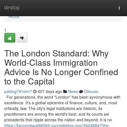
Home
dirstop
Togg
navi
Home
1
The London Standard: Why
World-Class Immigration
Advice Is No Longer Confined
to the Capital
pablog791eim7
407 days ago
News
Discuss
For generations, the word "London" has been synonymous with
excellence. It’s a global epicentre of finance, culture, and, most
critically, law. The city's legal institutions are historic, its
practitioners are among the world's best, and its courts set
precedents that ripple across the nation and beyond. It is no
https://fiancevisauk86565.ourcodeblog.com/36048847/the-