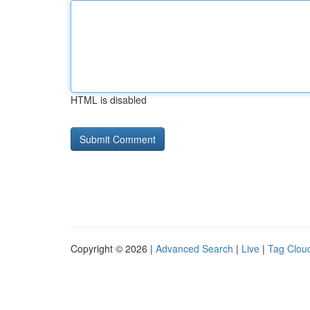
HTML is disabled
Copyright © 2026 |
Advanced Search
|
Live
|
Tag Clou