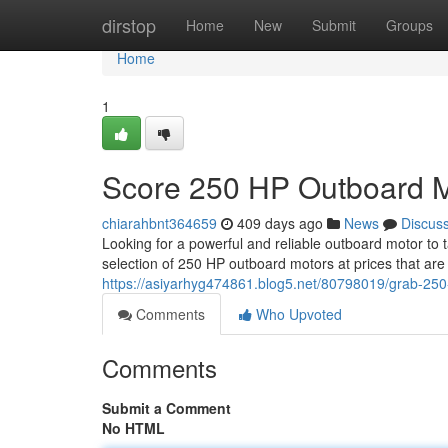
Home
dirstop
Home
New
Submit
Groups
Home
1
Score 250 HP Outboard M
chiarahbnt364659
409 days ago
News
Discus
Looking for a powerful and reliable outboard motor to 
selection of 250 HP outboard motors at prices that ar
https://asiyarhyg474861.blog5.net/80798019/grab-25
Comments
Who Upvoted
Comments
Submit a Comment
No HTML