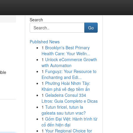
Search
Go
Published News
1
Brooklyn's Best Primary
Health Care: Your Welln...
1
Unlock eCommerce Growth
with Automation
1
Funguyz: Your Resource to
ible
Enchanting and Edi...
1
Phường Hoài Nhơn Tây:
Khám phá vẻ đẹp tiềm ẩn
1
Geladeira Consul 334
Litros: Guia Completo e Dicas
1
Tutun firicel, tutun la
galeata sau tutun vrac?
1
Gốm Đại Việt: Hành trình từ
cổ đến hiện đại
1
Your Regional Choice for