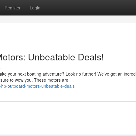
Register
Login
otors: Unbeatable Deals!
s
take your next boating adventure? Look no further! We've got an incred
e sure to wow you. These motors are
0-hp-outboard-motors-unbeatable-deals