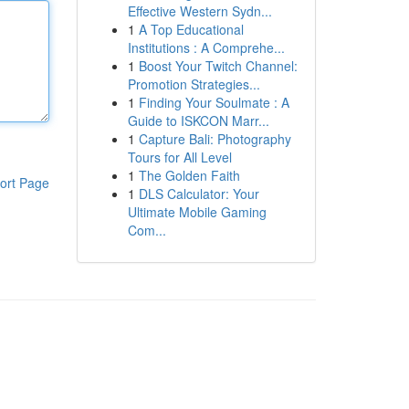
Effective Western Sydn...
1
A Top Educational
Institutions : A Comprehe...
1
Boost Your Twitch Channel:
Promotion Strategies...
1
Finding Your Soulmate : A
Guide to ISKCON Marr...
1
Capture Bali: Photography
Tours for All Level
1
The Golden Faith
ort Page
1
DLS Calculator: Your
Ultimate Mobile Gaming
Com...