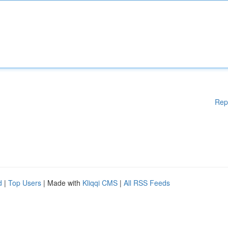
Rep
d
|
Top Users
| Made with
Kliqqi CMS
|
All RSS Feeds