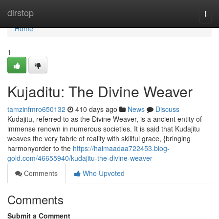
Home
dirstop
Togg
navi
Home
1
Kujaditu: The Divine Weaver
tamzinfmro650132
410 days ago
News
Discuss
Kudajitu, referred to as the Divine Weaver, is a ancient entity of
immense renown in numerous societies. It is said that Kudajitu
weaves the very fabric of reality with skillful grace, {bringing
harmonyorder to the
https://haimaadaa722453.blog-
gold.com/46655940/kudajitu-the-divine-weaver
Comments
Who Upvoted
Comments
Submit a Comment