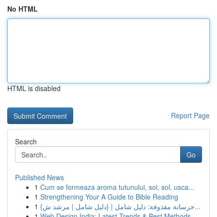
No HTML
HTML is disabled
Report Page
Search
Go
Published News
1
Cum se formeaza aroma tutunului, soi, sol, usca...
1
Strengthening Your A Guide to Bible Reading
1
{خرسانة مقذوفة: دليل شامل | {دليل شامل | مرشد ش...
1
Web Design India: Latest Trends & Best Methods