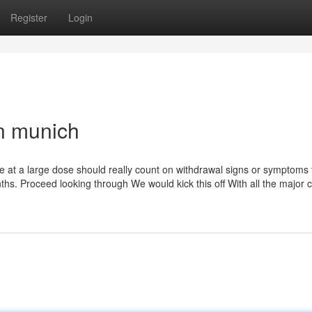
Register
Login
n munich
me at a large dose should really count on withdrawal signs or symptoms 
ths. Proceed looking through We would kick this off With all the major 