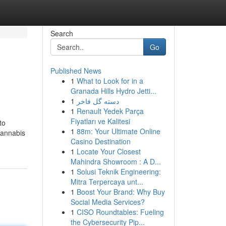
Search
Go
Published News
1
What to Look for in a
Granada Hills Hydro Jetti...
1
دسته گل فاخر
1
Renault Yedek Parça
Fiyatları ve Kalitesi
to
1
88m: Your Ultimate Online
cannabis
Casino Destination
1
Locate Your Closest
Mahindra Showroom : A D...
1
Solusi Teknik Engineering:
Mitra Terpercaya unt...
1
Boost Your Brand: Why Buy
Social Media Services?
1
CISO Roundtables: Fueling
the Cybersecurity Pip...