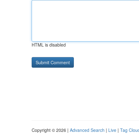
HTML is disabled
Copyright © 2026 |
Advanced Search
|
Live
|
Tag Clou