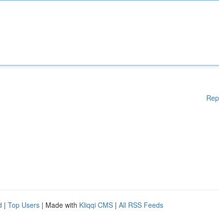
Rep
d
|
Top Users
| Made with
Kliqqi CMS
|
All RSS Feeds