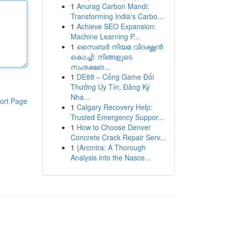
1
Anurag Carbon Mandi:
Transforming India's Carbo...
1
Achieve SEO Expansion:
Machine Learning P...
1
സൈബർ നിയമ വിദഗ്ദ്ധൻ
കൊച്ചി: നിങ്ങളുടെ
സംരക്ഷಣ...
1
DE88 – Cổng Game Đổi
Thưởng Uy Tín, Đăng Ký
Nha...
ort Page
1
Calgary Recovery Help:
Trusted Emergency Suppor...
1
How to Choose Denver
Concrete Crack Repair Serv...
1
{Arcmira: A Thorough
Analysis into the Nasce...