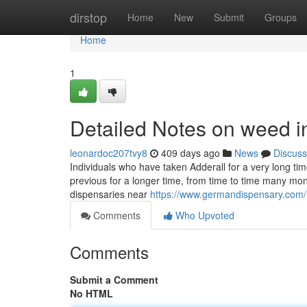
Home
dirstop
Home
New
Submit
Groups
Home
1
Detailed Notes on weed i
leonardoc207tvy8
409 days ago
News
Discuss
Individuals who have taken Adderall for a very long ti
previous for a longer time, from time to time many mon
dispensaries near
https://www.germandispensary.com/
Comments
Who Upvoted
Comments
Submit a Comment
No HTML