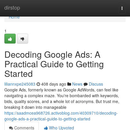
Home
dirstop
Togg
navi
Home
1
Decoding Google Ads: A
Practical Guide to Getting
Started
liliannxpe245083
408 days ago
News
Discuss
Google Ads, formerly known as Google AdWords, can feel like
navigating a complex maze. You're bombarded with keywords,
bids, quality scores, and a whole lot of acronyms. But trust me,
breaking it down into manageable
https://saadmcea968726.activoblog.com/40309710/decoding-
google-ads-a-practical-guide-to-getting-started
Comments
Who Upvoted