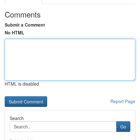
Comments
Submit a Comment
No HTML
HTML is disabled
Report Page
Search
Go