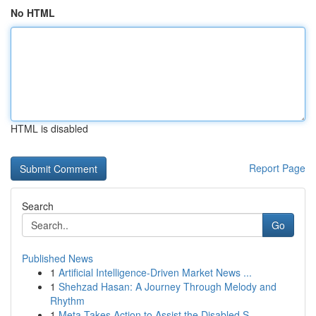
No HTML
HTML is disabled
Report Page
Search
Go
Published News
1
Artificial Intelligence-Driven Market News ...
1
Shehzad Hasan: A Journey Through Melody and
Rhythm
1
Meta Takes Action to Assist the Disabled S...