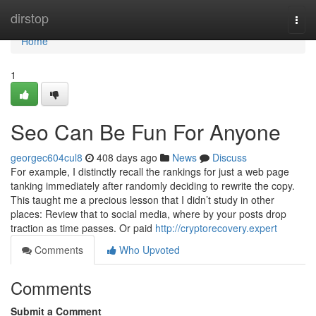
Home
dirstop
Togg
navi
Home
1
Seo Can Be Fun For Anyone
georgec604cul8
408 days ago
News
Discuss
For example, I distinctly recall the rankings for just a web page
tanking immediately after randomly deciding to rewrite the copy.
This taught me a precious lesson that I didn’t study in other
places: Review that to social media, where by your posts drop
traction as time passes. Or paid
http://cryptorecovery.expert
Comments
Who Upvoted
Comments
Submit a Comment