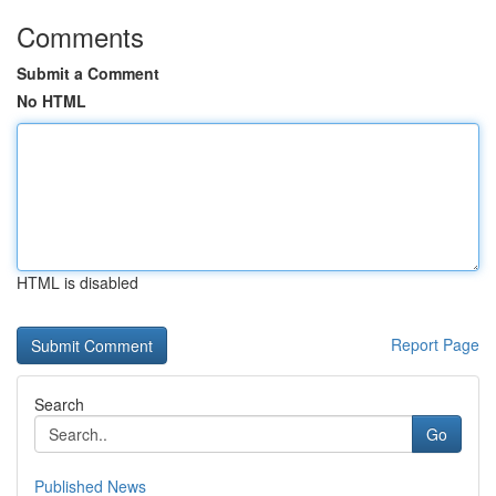
Comments
Submit a Comment
No HTML
HTML is disabled
Report Page
Search
Go
Published News