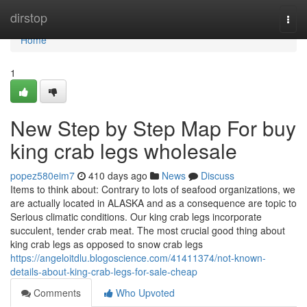
Home
dirstop
Togg
navi
Home
1
New Step by Step Map For buy
king crab legs wholesale
popez580eim7
410 days ago
News
Discuss
Items to think about: Contrary to lots of seafood organizations, we
are actually located in ALASKA and as a consequence are topic to
Serious climatic conditions. Our king crab legs incorporate
succulent, tender crab meat. The most crucial good thing about
king crab legs as opposed to snow crab legs
https://angeloitdlu.blogoscience.com/41411374/not-known-
details-about-king-crab-legs-for-sale-cheap
Comments
Who Upvoted