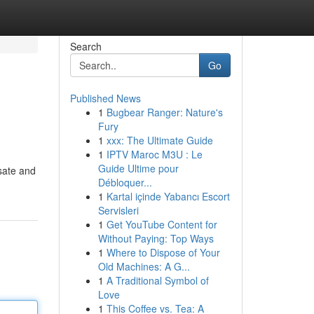
Search
Go
Published News
1
Bugbear Ranger: Nature's
Fury
1
xxx: The Ultimate Guide
1
IPTV Maroc M3U : Le
Guide Ultime pour
lsate and
Débloquer...
1
Kartal içinde Yabancı Escort
Servisleri
1
Get YouTube Content for
Without Paying: Top Ways
1
Where to Dispose of Your
Old Machines: A G...
1
A Traditional Symbol of
Love
1
This Coffee vs. Tea: A