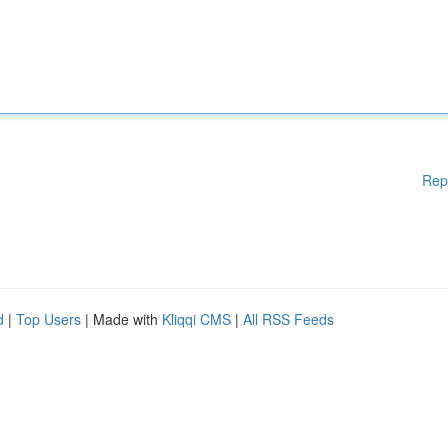
Rep
d
|
Top Users
| Made with
Kliqqi CMS
|
All RSS Feeds