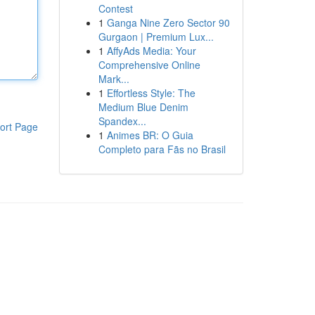
Contest
1
Ganga Nine Zero Sector 90
Gurgaon | Premium Lux...
1
AffyAds Media: Your
Comprehensive Online
Mark...
1
Effortless Style: The
Medium Blue Denim
Spandex...
ort Page
1
Animes BR: O Guia
Completo para Fãs no Brasil