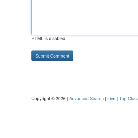
HTML is disabled
Copyright © 2026 |
Advanced Search
|
Live
|
Tag Clou