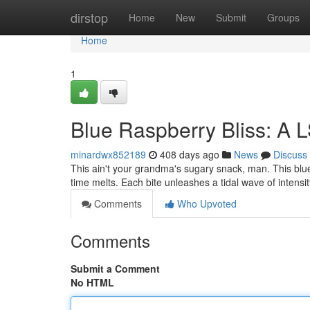
Home
dirstop
Home
New
Submit
Groups
Home
1
Blue Raspberry Bliss: A L
minardwx852189
408 days ago
News
Discuss
This ain't your grandma's sugary snack, man. This blue
time melts. Each bite unleashes a tidal wave of intensit
Comments
Who Upvoted
Comments
Submit a Comment
No HTML