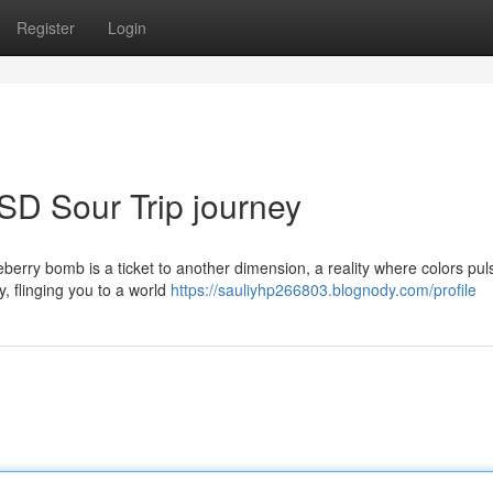
Register
Login
SD Sour Trip journey
berry bomb is a ticket to another dimension, a reality where colors pu
y, flinging you to a world
https://sauliyhp266803.blognody.com/profile