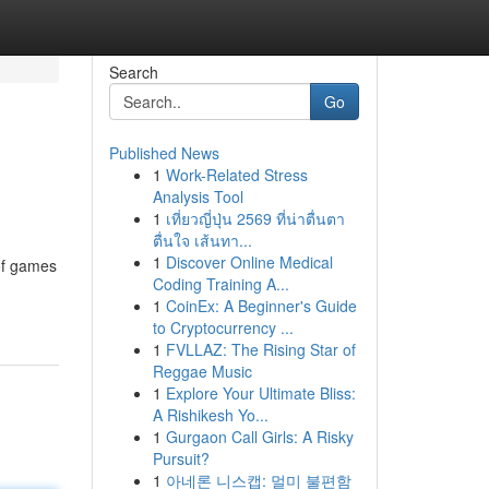
Search
Go
Published News
1
Work-Related Stress
Analysis Tool
1
เที่ยวญี่ปุ่น 2569 ที่น่าตื่นตา
ตื่นใจ เส้นทา...
1
Discover Online Medical
 of games
Coding Training A...
1
CoinEx: A Beginner's Guide
to Cryptocurrency ...
1
FVLLAZ: The Rising Star of
Reggae Music
1
Explore Your Ultimate Bliss:
A Rishikesh Yo...
1
Gurgaon Call Girls: A Risky
Pursuit?
1
아네론 니스캡: 멀미 불편함