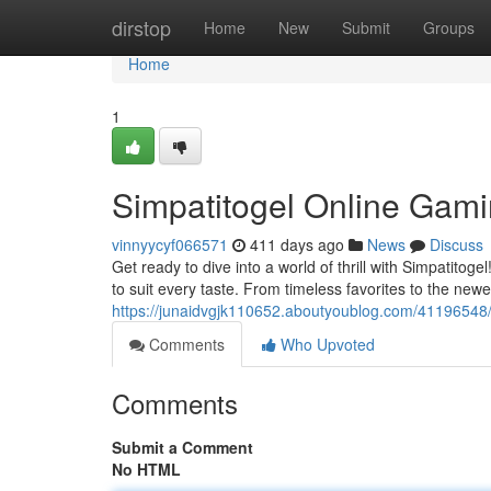
Home
dirstop
Home
New
Submit
Groups
Home
1
Simpatitogel Online Gam
vinnyycyf066571
411 days ago
News
Discuss
Get ready to dive into a world of thrill with Simpatitog
to suit every taste. From timeless favorites to the newe
https://junaidvgjk110652.aboutyoublog.com/41196548/
Comments
Who Upvoted
Comments
Submit a Comment
No HTML