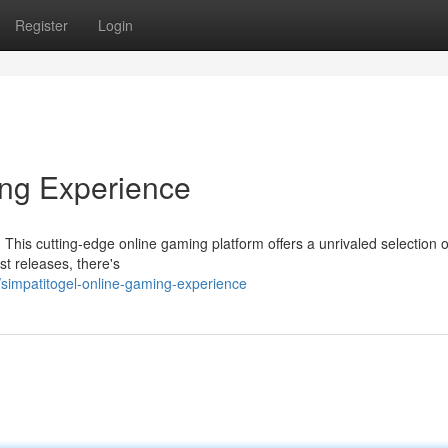
Register
Login
ing Experience
el! This cutting-edge online gaming platform offers a unrivaled selection
st releases, there's
simpatitogel-online-gaming-experience