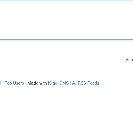
Rep
d
|
Top Users
| Made with
Kliqqi CMS
|
All RSS Feeds