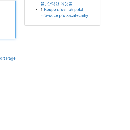
끝, 안락한 여행을 ...
1
Koupě dřevních pelet:
Průvodce pro začátečníky
ort Page