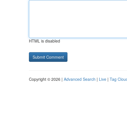
HTML is disabled
Copyright © 2026 |
Advanced Search
|
Live
|
Tag Clou