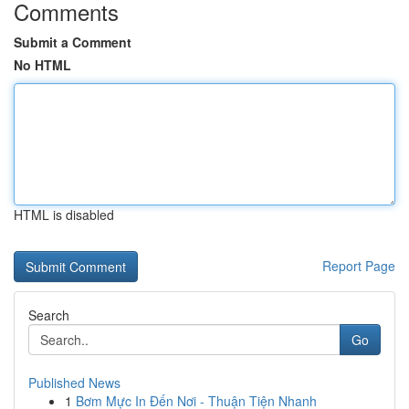
Comments
Submit a Comment
No HTML
HTML is disabled
Report Page
Search
Go
Published News
1
Bơm Mực In Đến Nơi - Thuận Tiện Nhanh