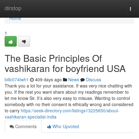
Home
dirstop
Togg
navi
Home
1
The Basic Principles Of
vashikaran for boyfriend USA
billc074twh1
409 days ago
News
Discuss
Thank you a lot for your assistance. If was very nice chatting with
you. If the rest you want share about my readings remember to
let me know Sir. It’s also very easy to misuse. Wanting to control
somebody with no their consent is ethically wrong and considered
to carry
https://seek-directory.com/listings13225650/about-
vashikaran-specialist-india
Comments
Who Upvoted