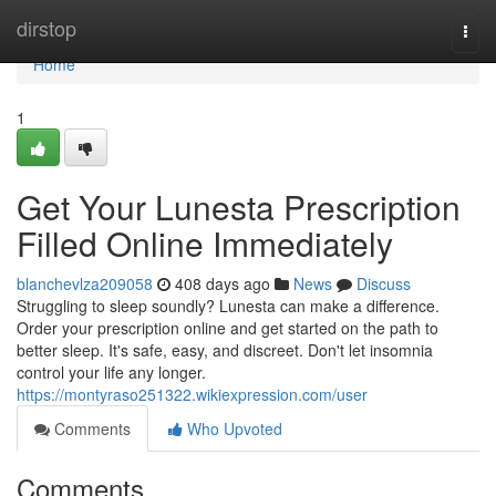
Home
dirstop
Togg
navi
Home
1
Get Your Lunesta Prescription
Filled Online Immediately
blanchevlza209058
408 days ago
News
Discuss
Struggling to sleep soundly? Lunesta can make a difference.
Order your prescription online and get started on the path to
better sleep. It's safe, easy, and discreet. Don't let insomnia
control your life any longer.
https://montyraso251322.wikiexpression.com/user
Comments
Who Upvoted
Comments