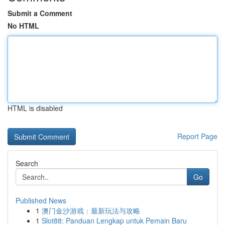
Submit a Comment
No HTML
HTML is disabled
Report Page
Search
Go
Published News
1
澳门金沙游戏：最新玩法与攻略
1
Slot88: Panduan Lengkap untuk Pemain Baru