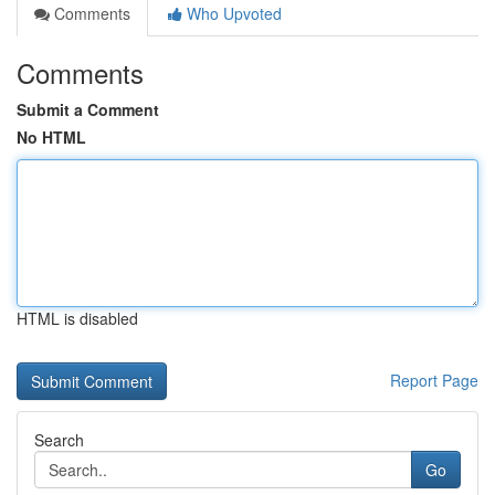
Comments
Who Upvoted
Comments
Submit a Comment
No HTML
HTML is disabled
Report Page
Search
Go