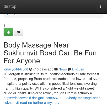
Home
dirstop
Togg
navi
Home
1
Body Massage Near
Sukhumvit Road Can Be Fun
For Anyone
ignacyg444cvo6
410 days ago
News
Discuss
JP Morgan is sticking to its foundation-scenario oil rate forecast
for 2025, projecting Brent crude will trade in the low-to-mid $60s,
In spite of a pointy escalation in geopolitical tensions involving
Iran,… High-quality: WTI is considered a "light-weight sweet"
crude oil, that's simpler to refine, though Brent is actually a
https://daltonvsoid.designi1.com/56798308/body-massage-near-
sukhumvit-road-no-further-a-mystery