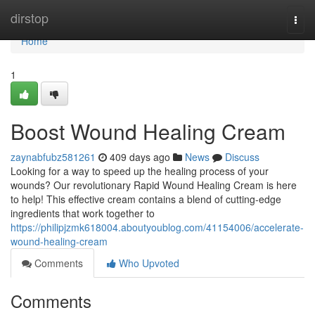
Home
dirstop
Togg
navi
Home
1
Boost Wound Healing Cream
zaynabfubz581261
409 days ago
News
Discuss
Looking for a way to speed up the healing process of your
wounds? Our revolutionary Rapid Wound Healing Cream is here
to help! This effective cream contains a blend of cutting-edge
ingredients that work together to
https://philipjzmk618004.aboutyoublog.com/41154006/accelerate-
wound-healing-cream
Comments
Who Upvoted
Comments