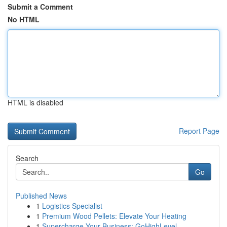
Submit a Comment
No HTML
HTML is disabled
Report Page
Search
Go
Published News
1
Logistics Specialist
1
Premium Wood Pellets: Elevate Your Heating
1
Supercharge Your Business: GoHighLevel