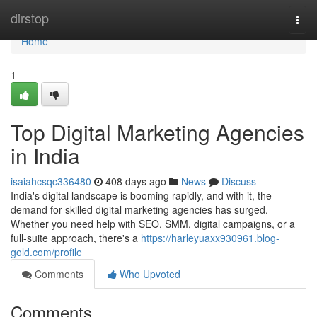
Home
dirstop
Togg
navi
Home
1
Top Digital Marketing Agencies
in India
isaiahcsqc336480
408 days ago
News
Discuss
India's digital landscape is booming rapidly, and with it, the
demand for skilled digital marketing agencies has surged.
Whether you need help with SEO, SMM, digital campaigns, or a
full-suite approach, there's a
https://harleyuaxx930961.blog-
gold.com/profile
Comments
Who Upvoted
Comments