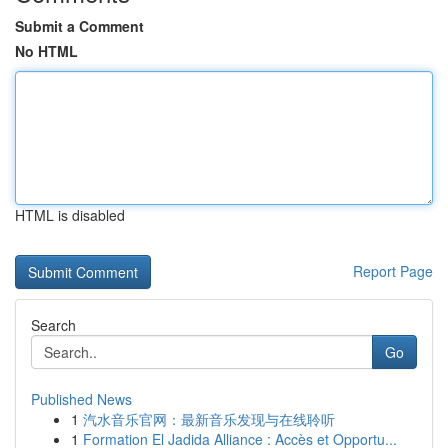
Submit a Comment
No HTML
HTML is disabled
Report Page
Search
Go
Published News
1
汽水音乐官网：最新音乐发现与在线聆听
1
Formation El Jadida Alliance : Accès et Opportu...