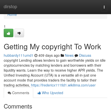
Home
dirstop
Togg
navi
Home
1
Getting My copyright To Work
hubbardy111umd1
409 days ago
News
Discuss
copyright Lending allows lenders to gain worthwhile yields on idle
cryptocurrencies by matching lenders and borrowers with their
liquidity wants. Learn the way to receive higher APR yields. The
Unified Investing Account (UTA) is a versatile all-in-just one
account mode that provides traders the facility to tailor their
trading activities,
https://fredericx111tld1.wikilima.com/user
Comments
Who Upvoted
Comments