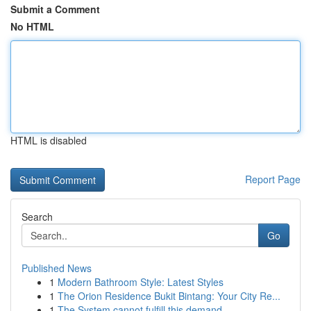
Submit a Comment
No HTML
HTML is disabled
Report Page
Search
Go
Published News
1
Modern Bathroom Style: Latest Styles
1
The Orion Residence Bukit Bintang: Your City Re...
1
The System cannot fulfill this demand.