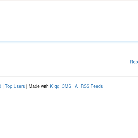
Rep
d
|
Top Users
| Made with
Kliqqi CMS
|
All RSS Feeds