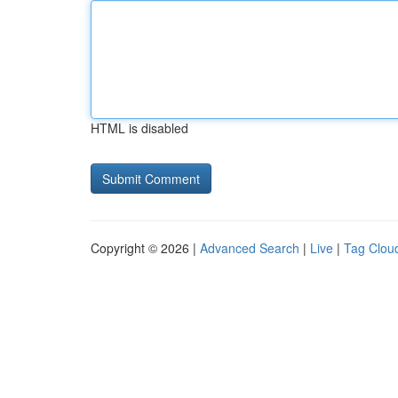
HTML is disabled
Copyright © 2026 |
Advanced Search
|
Live
|
Tag Clou