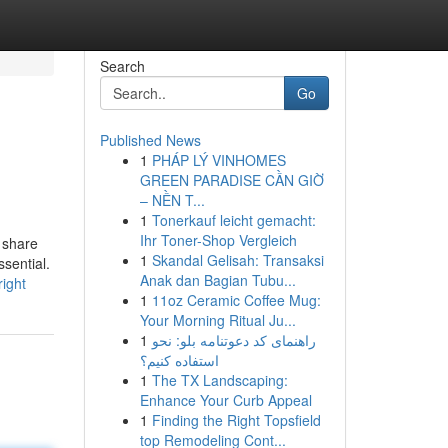
Search
Go
Published News
1
PHÁP LÝ VINHOMES
GREEN PARADISE CẦN GIỜ
– NỀN T...
1
Tonerkauf leicht gemacht:
Ihr Toner-Shop Vergleich
 share
1
Skandal Gelisah: Transaksi
ssential.
Anak dan Bagian Tubu...
ight
1
11oz Ceramic Coffee Mug:
Your Morning Ritual Ju...
1
راهنمای کد دعوتنامه بلو: نحو
استفاده کنیم؟
1
The TX Landscaping:
Enhance Your Curb Appeal
1
Finding the Right Topsfield
top Remodeling Cont...