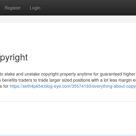
Register
Login
pyright
to stake and unstake copyright property anytime for guaranteed higher
 benefits traders to trade larger sized positions with a lot less margin e
s for
https://seth4p654.blog-eye.com/35574193/everything-about-copyr