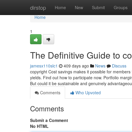
Home
dirstop
Home
New
Submit
Groups
Home
1
The Definitive Guide to co
jamesx110slc1
409 days ago
News
Discuss
copyright Cost savings makes it possible for members 
yields. Find out how to participate now. Portfolio margin
But could it be sustainable and genuinely advantageou
Comments
Who Upvoted
Comments
Submit a Comment
No HTML