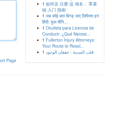
1
如何去 注册 这 域名： 零基
础 入门 指南
1
जब कोई बात बिगड़ जाए लिरिक्स इन
हिंदी: फुल मीनि...
1
Oculista para Licencia de
Conducir: ¿Qué Necesi...
1
Fullerton Injury Attorneys:
Your Route to Resol...
1
قلب المدينة : خفقان الوجود
ort Page