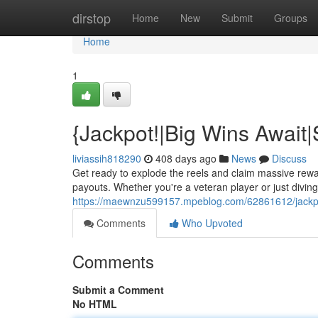
Home
dirstop
Home
New
Submit
Groups
Home
1
{Jackpot!|Big Wins Await|
liviassih818290
408 days ago
News
Discuss
Get ready to explode the reels and claim massive rewa
payouts. Whether you're a veteran player or just divin
https://maewnzu599157.mpeblog.com/62861612/jackpot
Comments
Who Upvoted
Comments
Submit a Comment
No HTML