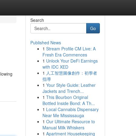
Search
Go
Published News
1
Stream Profile CM Live: A
Fresh Era Commences
1
Unlock Your DeFi Earnings
with IDC XED
1
人工智慧圖像創作：初學者
blowing
指導
1
Your Style Guide: Leather
Jackets and Trench...
1
This Bourbon Original
Bottled Inside Bond: A Th...
1
Local Cannabis Dispensary
Near Me Mississauga
1
Our Ultimate Resource to
Manual Milk Whiskers
1
Apartment Housekeeping