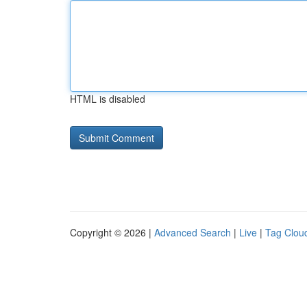
HTML is disabled
Copyright © 2026 |
Advanced Search
|
Live
|
Tag Clou