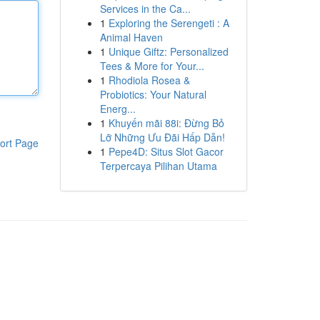
Services in the Ca...
1
Exploring the Serengeti : A
Animal Haven
1
Unique Giftz: Personalized
Tees & More for Your...
1
Rhodiola Rosea &
Probiotics: Your Natural
Energ...
1
Khuyến mãi 88i: Đừng Bỏ
Lỡ Những Ưu Đãi Hấp Dẫn!
ort Page
1
Pepe4D: Situs Slot Gacor
Terpercaya Pilihan Utama