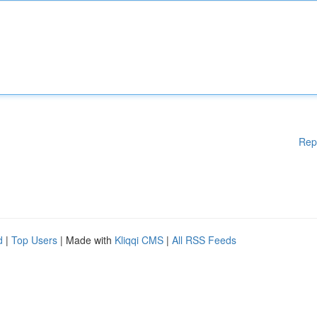
Rep
d
|
Top Users
| Made with
Kliqqi CMS
|
All RSS Feeds