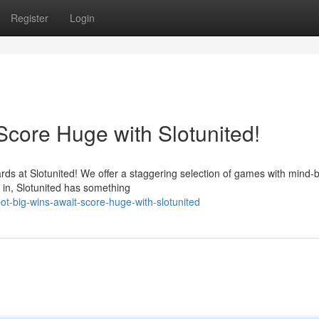
Register
Login
Score Huge with Slotunited!
rds at Slotunited! We offer a staggering selection of games with mind-
g in, Slotunited has something
-big-wins-await-score-huge-with-slotunited