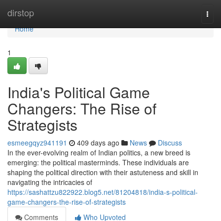
Home
dirstop
Togg
navi
Home
1
India's Political Game
Changers: The Rise of
Strategists
esmeegqyz941191
409 days ago
News
Discuss
In the ever-evolving realm of Indian politics, a new breed is
emerging: the political masterminds. These individuals are
shaping the political direction with their astuteness and skill in
navigating the intricacies of
https://sashattzu822922.blog5.net/81204818/india-s-political-
game-changers-the-rise-of-strategists
Comments
Who Upvoted