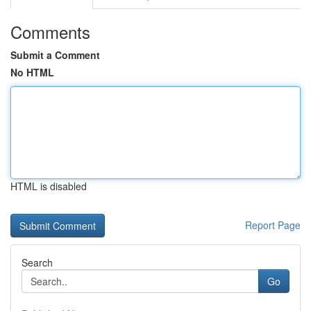
Comments
Submit a Comment
No HTML
HTML is disabled
Report Page
Search
Go