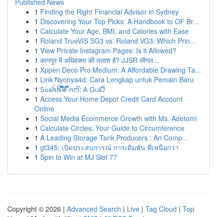
Published News
1
Finding the Right Financial Advisor in Sydney
1
Discovering Your Top Picks: A Handbook to OF Br...
1
Calculate Your Age, BMI, and Calories with Ease
1
Roland TrueVIS SG3 vs. Roland VG3: Which Prin...
1
View Private Instagram Pages: Is it Allowed?
1
कानपुर में अधिवक्ता की तलाश है? JJSR लीगल...
1
Xppen Deco Pro Medium: A Affordable Drawing Ta...
1
Link Nyonya4d: Cara Lengkap untuk Pemain Baru
1
Ꮪᴜʙꫝꫝ፝֟፝֟፝֟፝֟፝֟፝֟፝֟፝֍፝֟፝֟ ꪀᰔᩚ: Ꭺ ᏀᥙᎥᎠᩚ
1
Access Your Home Depot Credit Card Account
Online
1
Social Media Ecommerce Growth with Ms. Adetomi
1
Calculate Circles: Your Guide to Circumference
1
A Leading Storage Tank Producers : An Comp...
1
gt345: เปิดประสบการณ์ การเดิมพัน ที่เหนือกว่า
1
Spin to Win at MJ Slot 77
Copyright © 2026 |
Advanced Search
|
Live
|
Tag Cloud
|
Top