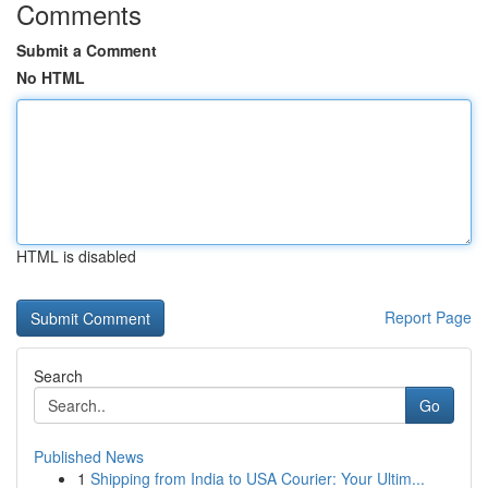
Comments
Submit a Comment
No HTML
HTML is disabled
Report Page
Search
Go
Published News
1
Shipping from India to USA Courier: Your Ultim...