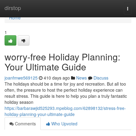
Home
dirstop
Togg
navi
Home
1
worry-free Holiday Planning:
Your Ultimate Guide
joanfmwe569125
410 days ago
News
Discuss
The holidays should be a time for joy and recreation. But all too
often, the pressure to host the perfect holiday experience can
result stress. This guide is here to help you plan a truly fantastic
holiday season
https://barbarawjid525293.mpeblog.com/62898132/stress-free-
holiday-planning-your-ultimate-guide
Comments
Who Upvoted