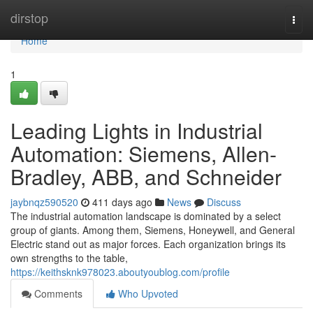
Home
dirstop
Togg
navi
Home
1
Leading Lights in Industrial
Automation: Siemens, Allen-
Bradley, ABB, and Schneider
jaybnqz590520
411 days ago
News
Discuss
The industrial automation landscape is dominated by a select
group of giants. Among them, Siemens, Honeywell, and General
Electric stand out as major forces. Each organization brings its
own strengths to the table,
https://keithsknk978023.aboutyoublog.com/profile
Comments
Who Upvoted