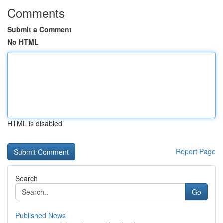
Comments
Submit a Comment
No HTML
HTML is disabled
Report Page
Search
Go
Published News