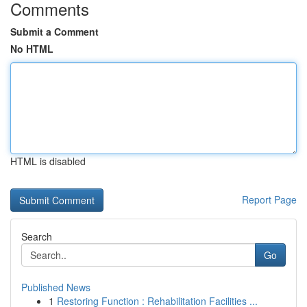
Comments
Submit a Comment
No HTML
HTML is disabled
Report Page
Search
Go
Published News
1
Restoring Function : Rehabilitation Facilities ...