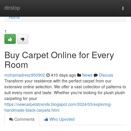
Home
dirstop
Togg
navi
Home
1
Buy Carpet Online for Every
Room
mohamadresz950902
410 days ago
News
Discuss
Transform your residence with the perfect carpet from our
extensive online selection. We offer a vast collection of patterns to
suit every room and taste. Whether you're looking for plush plush
carpeting for your
https://newcarpetstrends.blogspot.com/2024/03/exploring-
handmade-black-carpets.html
Comments
Who Upvoted