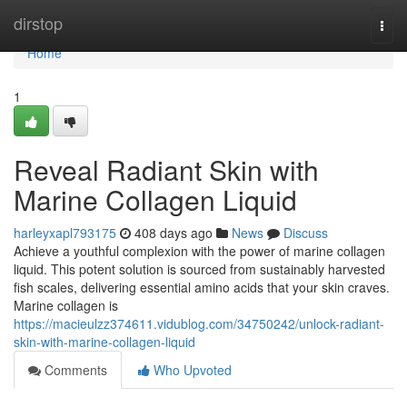
Home
dirstop
Togg
navi
Home
1
Reveal Radiant Skin with
Marine Collagen Liquid
harleyxapl793175
408 days ago
News
Discuss
Achieve a youthful complexion with the power of marine collagen
liquid. This potent solution is sourced from sustainably harvested
fish scales, delivering essential amino acids that your skin craves.
Marine collagen is
https://macieulzz374611.vidublog.com/34750242/unlock-radiant-
skin-with-marine-collagen-liquid
Comments
Who Upvoted