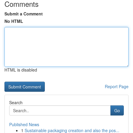
Comments
Submit a Comment
No HTML
HTML is disabled
Report Page
Search
Go
Published News
1
Sustainable packaging creation and also the pos...