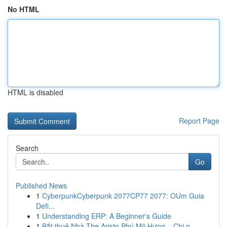
No HTML
HTML is disabled
Report Page
Search
Go
Published News
1
CyberpunkCyberpunk 2077CP77 2077: OUm Guia
Defi...
1
Understanding ERP: A Beginner's Guide
1
Bắt thuê Nhà The Aristo Phú Mỹ Hưng – Chi p...