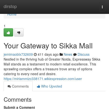
Home
dirstop
Togg
navi
Home
1
Your Gateway to Sikka Mall
jemimaoblx732609
411 days ago
News
Discuss
Nestled in the thriving hub of Greater Noida, Expressway Sikka
Mall stands as a testament to modern retail excellence. This
sprawling complex offers a treasure trove array of options
catering to every need and desire.
https://miriammizc338171.wikiexpression.com/user
Comments
Who Upvoted
Comments
Submit a Comment