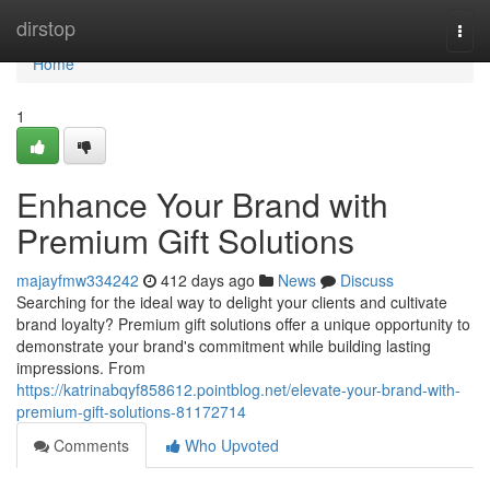
Home
dirstop
Togg
navi
Home
1
Enhance Your Brand with
Premium Gift Solutions
majayfmw334242
412 days ago
News
Discuss
Searching for the ideal way to delight your clients and cultivate
brand loyalty? Premium gift solutions offer a unique opportunity to
demonstrate your brand's commitment while building lasting
impressions. From
https://katrinabqyf858612.pointblog.net/elevate-your-brand-with-
premium-gift-solutions-81172714
Comments
Who Upvoted