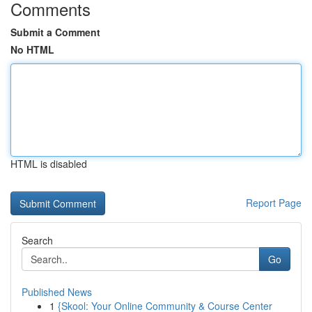
Comments
Submit a Comment
No HTML
HTML is disabled
Report Page
Search
Go
Published News
1
{Skool: Your Online Community & Course Center