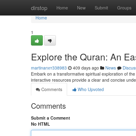
Home
dirstop
Home
New
Submit
Groups
Home
1
Explore the Quran: An Ea
martinarxrr338983
409 days ago
News
Discus
Embark on a transformative spiritual exploration of the
interactive resources provide a clear and concise und
Comments
Who Upvoted
Comments
Submit a Comment
No HTML