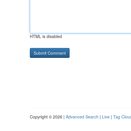
HTML is disabled
Copyright © 2026 |
Advanced Search
|
Live
|
Tag Clou