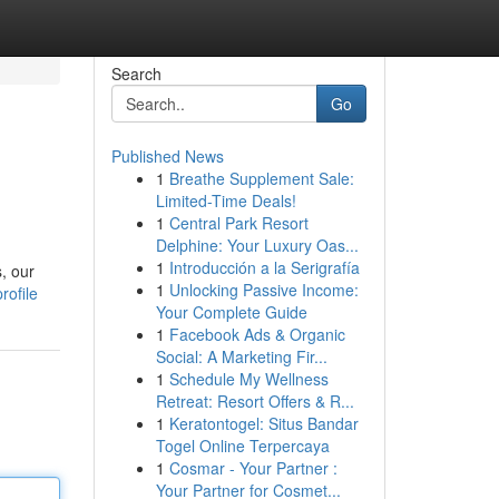
Search
Go
Published News
1
Breathe Supplement Sale:
Limited-Time Deals!
1
Central Park Resort
Delphine: Your Luxury Oas...
1
Introducción a la Serigrafía
, our
1
Unlocking Passive Income:
rofile
Your Complete Guide
1
Facebook Ads & Organic
Social: A Marketing Fir...
1
Schedule My Wellness
Retreat: Resort Offers & R...
1
Keratontogel: Situs Bandar
Togel Online Terpercaya
1
Cosmar - Your Partner :
Your Partner for Cosmet...