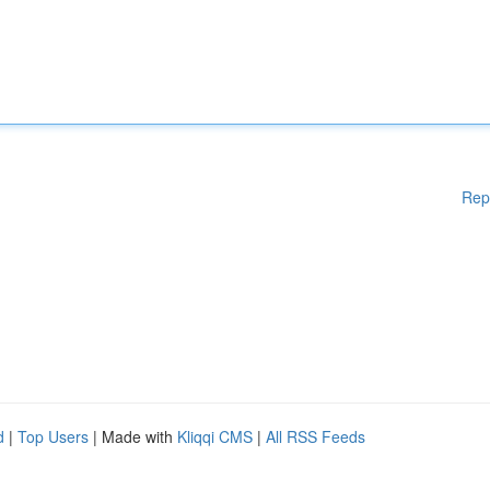
Rep
d
|
Top Users
| Made with
Kliqqi CMS
|
All RSS Feeds