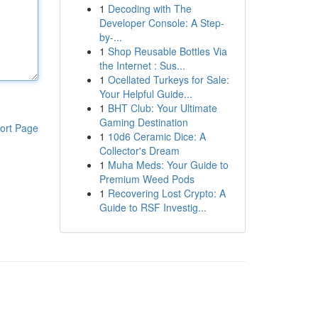
1
Decoding with The
Developer Console: A Step-
by-...
1
Shop Reusable Bottles Via
the Internet : Sus...
1
Ocellated Turkeys for Sale:
Your Helpful Guide...
1
BHT Club: Your Ultimate
Gaming Destination
ort Page
1
10d6 Ceramic Dice: A
Collector's Dream
1
Muha Meds: Your Guide to
Premium Weed Pods
1
Recovering Lost Crypto: A
Guide to RSF Investig...