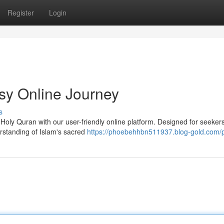
Register
Login
sy Online Journey
s
 Holy Quran with our user-friendly online platform. Designed for seekers
erstanding of Islam's sacred
https://phoebehhbn511937.blog-gold.com/p