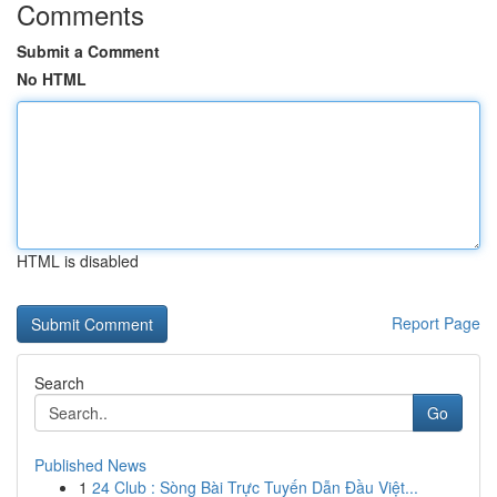
Comments
Submit a Comment
No HTML
HTML is disabled
Report Page
Search
Go
Published News
1
24 Club : Sòng Bài Trực Tuyến Dẫn Đầu Việt...