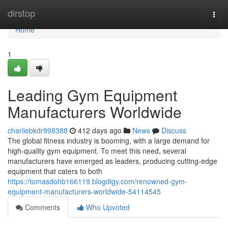
Home
dirstop
Togg
navi
Home
1
Leading Gym Equipment
Manufacturers Worldwide
charliebkdr998388
412 days ago
News
Discuss
The global fitness industry is booming, with a large demand for
high-quality gym equipment. To meet this need, several
manufacturers have emerged as leaders, producing cutting-edge
equipment that caters to both
https://tomasdohb166119.blogdigy.com/renowned-gym-
equipment-manufacturers-worldwide-54114545
Comments
Who Upvoted