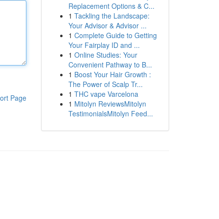
Replacement Options & C...
1
Tackling the Landscape:
Your Advisor & Advisor ...
1
Complete Guide to Getting
Your Fairplay ID and ...
1
Online Studies: Your
Convenient Pathway to B...
1
Boost Your Hair Growth :
The Power of Scalp Tr...
1
THC vape Varcelona
ort Page
1
Mitolyn ReviewsMitolyn
TestimonialsMitolyn Feed...