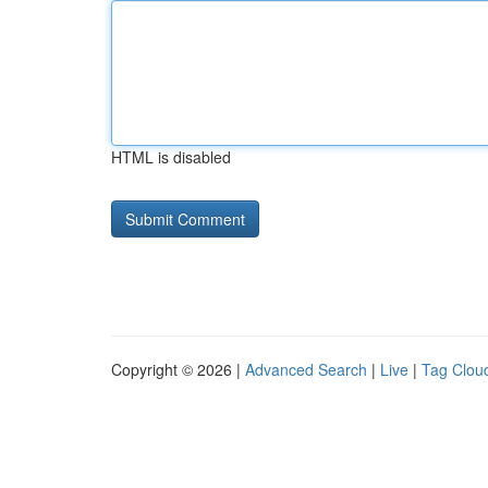
HTML is disabled
Copyright © 2026 |
Advanced Search
|
Live
|
Tag Clou