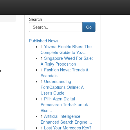
Search
Go
Published News
1
Yozma Electric Bikes: The
Complete Guide to Yoz...
1
Singapore Weed For Sale:
A Risky Proposition
1
Fashion Nova: Trends &
r
Scandals
1
Understanding
PornCaptions Online: A
User's Guide
1
Pilih Agen Digital
Pemasaran Terbaik untuk
Bisn...
1
Artificial Intelligence
Enhanced Search Engine ...
1
Lost Your Mercedes Key?