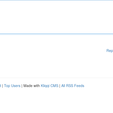
Rep
d
|
Top Users
| Made with
Kliqqi CMS
|
All RSS Feeds