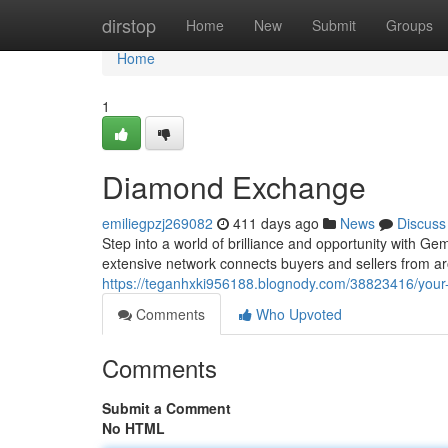
Home
dirstop
Home
New
Submit
Groups
Home
1
Diamond Exchange
emiliegpzj269082
411 days ago
News
Discuss
Step into a world of brilliance and opportunity with G
extensive network connects buyers and sellers from aro
https://teganhxki956188.blognody.com/38823416/your
Comments
Who Upvoted
Comments
Submit a Comment
No HTML