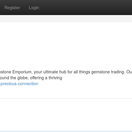
Register
Login
emstone Emporium, your ultimate hub for all things gemstone trading. Ou
und the globe, offering a thriving
-precious-connection