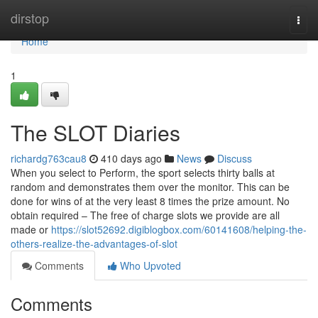
Home
dirstop
Togg
navi
Home
1
The SLOT Diaries
richardg763cau8
410 days ago
News
Discuss
When you select to Perform, the sport selects thirty balls at
random and demonstrates them over the monitor. This can be
done for wins of at the very least 8 times the prize amount. No
obtain required – The free of charge slots we provide are all
made or
https://slot52692.digiblogbox.com/60141608/helping-the-
others-realize-the-advantages-of-slot
Comments
Who Upvoted
Comments