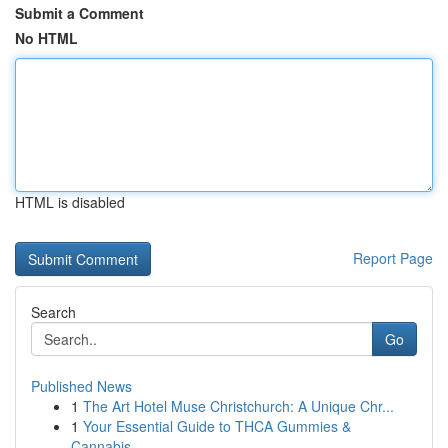
Submit a Comment
No HTML
HTML is disabled
Report Page
Search
Go
Published News
1
The Art Hotel Muse Christchurch: A Unique Chr...
1
Your Essential Guide to THCA Gummies &
Cannabis...