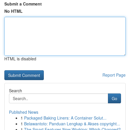
Submit a Comment
No HTML
HTML is disabled
Report Page
Search
Go
Published News
1
Packaged Baking Liners: A Container Solut...
1
Belawantoto: Panduan Lengkap & Akses copyright...
1
The Smart Features Now Working: Which Changed?