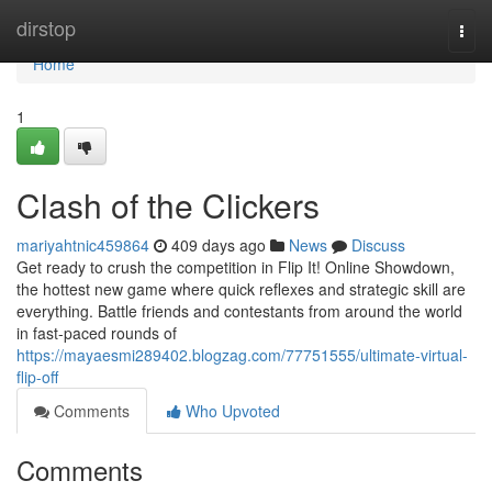
Home
dirstop
Togg
navi
Home
1
Clash of the Clickers
mariyahtnic459864
409 days ago
News
Discuss
Get ready to crush the competition in Flip It! Online Showdown,
the hottest new game where quick reflexes and strategic skill are
everything. Battle friends and contestants from around the world
in fast-paced rounds of
https://mayaesmi289402.blogzag.com/77751555/ultimate-virtual-
flip-off
Comments
Who Upvoted
Comments