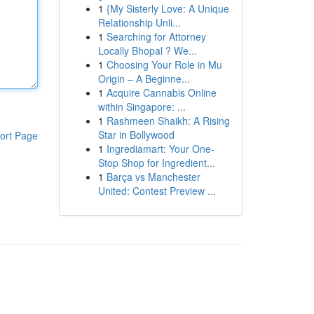
1
{My Sisterly Love: A Unique
Relationship Unli...
1
Searching for Attorney
Locally Bhopal ? We...
1
Choosing Your Role in Mu
Origin – A Beginne...
1
Acquire Cannabis Online
within Singapore: ...
1
Rashmeen Shaikh: A Rising
Star in Bollywood
ort Page
1
Ingrediamart: Your One-
Stop Shop for Ingredient...
1
Barça vs Manchester
United: Contest Preview ...