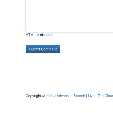
HTML is disabled
Copyright © 2026 |
Advanced Search
|
Live
|
Tag Clou