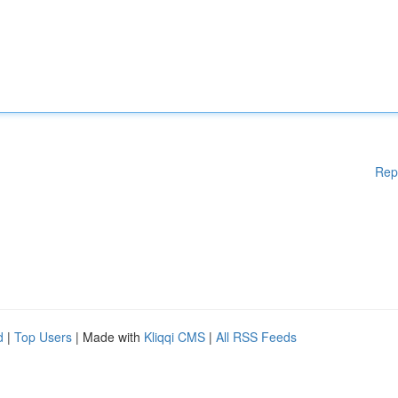
Rep
d
|
Top Users
| Made with
Kliqqi CMS
|
All RSS Feeds