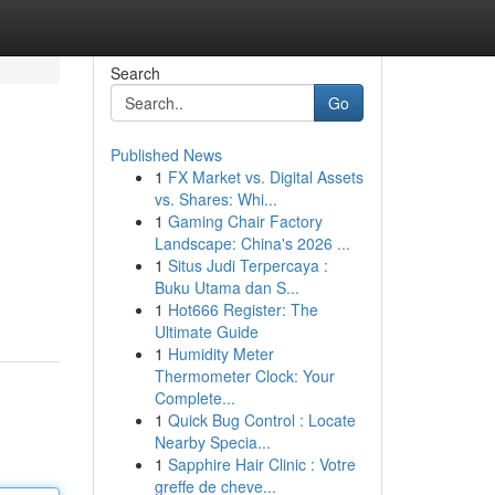
Search
Go
Published News
1
FX Market vs. Digital Assets
vs. Shares: Whi...
1
Gaming Chair Factory
Landscape: China's 2026 ...
1
Situs Judi Terpercaya :
Buku Utama dan S...
1
Hot666 Register: The
Ultimate Guide
1
Humidity Meter
Thermometer Clock: Your
Complete...
1
Quick Bug Control : Locate
Nearby Specia...
1
Sapphire Hair Clinic : Votre
greffe de cheve...