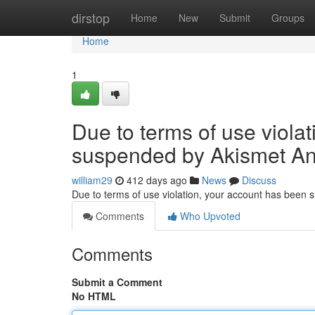
Home
dirstop
Home
New
Submit
Groups
Home
1
Due to terms of use viola
suspended by Akismet An
william29
412 days ago
News
Discuss
Due to terms of use violation, your account has been
Comments
Who Upvoted
Comments
Submit a Comment
No HTML