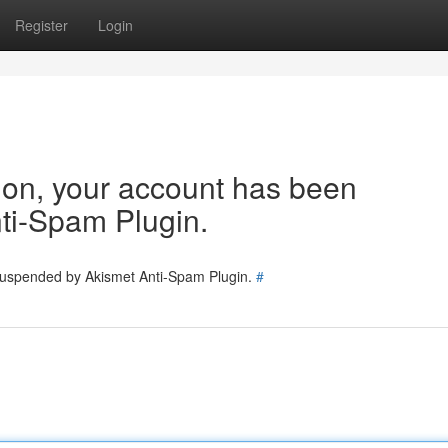
Register
Login
tion, your account has been
ti-Spam Plugin.
 suspended by Akismet Anti-Spam Plugin.
#