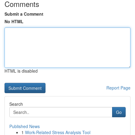
Comments
Submit a Comment
No HTML
HTML is disabled
Report Page
Search
Go
Published News
1
Work-Related Stress Analysis Tool