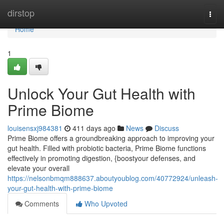
Home
dirstop
Togg
navi
Home
1
Unlock Your Gut Health with
Prime Biome
louisensxj984381
411 days ago
News
Discuss
Prime Biome offers a groundbreaking approach to improving your
gut health. Filled with probiotic bacteria, Prime Biome functions
effectively in promoting digestion, {boostyour defenses, and
elevate your overall
https://nelsonbmqm888637.aboutyoublog.com/40772924/unleash-
your-gut-health-with-prime-biome
Comments
Who Upvoted