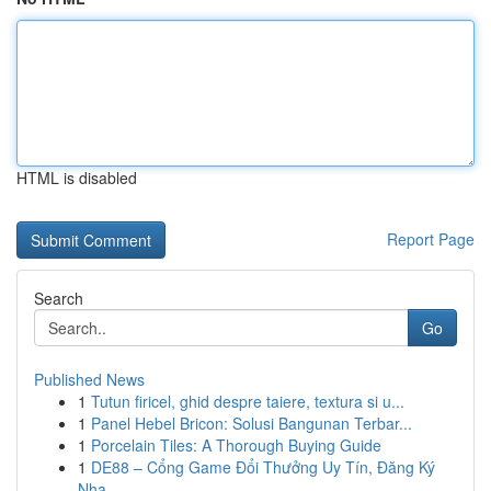
HTML is disabled
Report Page
Search
Go
Published News
1
Tutun firicel, ghid despre taiere, textura si u...
1
Panel Hebel Bricon: Solusi Bangunan Terbar...
1
Porcelain Tiles: A Thorough Buying Guide
1
DE88 – Cổng Game Đổi Thưởng Uy Tín, Đăng Ký
Nha...