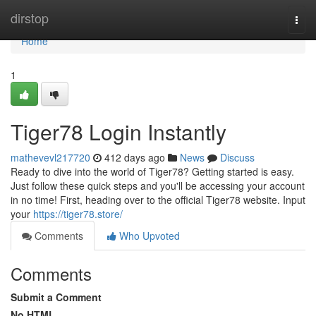
Home
dirstop
Togg
navi
Home
1
Tiger78 Login Instantly
mathevevl217720
412 days ago
News
Discuss
Ready to dive into the world of Tiger78? Getting started is easy.
Just follow these quick steps and you'll be accessing your account
in no time! First, heading over to the official Tiger78 website. Input
your
https://tiger78.store/
Comments
Who Upvoted
Comments
Submit a Comment
No HTML