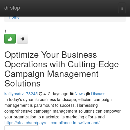
Home
dirstop
Togg
navi
Home
1
Optimize Your Business
Operations with Cutting-Edge
Campaign Management
Solutions
kaitlynsdrz173245
412 days ago
News
Discuss
In today's dynamic business landscape, efficient campaign
management is paramount to success. Harnessing
comprehensive campaign management solutions can empower
your organization to maximize its marketing efforts and
https://atca.ch/en/payroll-compliance-in-switzerland/