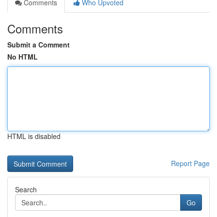
Comments
Who Upvoted
Comments
Submit a Comment
No HTML
HTML is disabled
Report Page
Search
Go