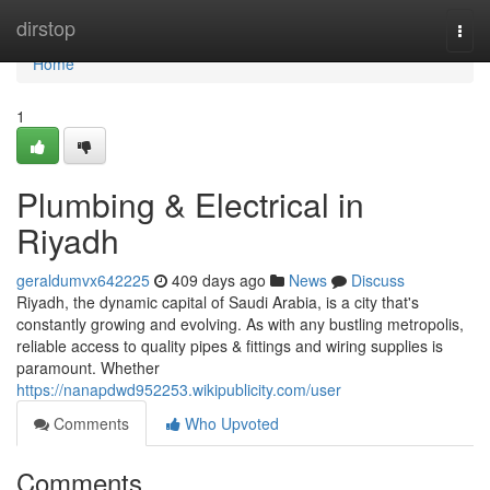
Home
dirstop
Togg
navi
Home
1
Plumbing & Electrical in
Riyadh
geraldumvx642225
409 days ago
News
Discuss
Riyadh, the dynamic capital of Saudi Arabia, is a city that's
constantly growing and evolving. As with any bustling metropolis,
reliable access to quality pipes & fittings and wiring supplies is
paramount. Whether
https://nanapdwd952253.wikipublicity.com/user
Comments
Who Upvoted
Comments