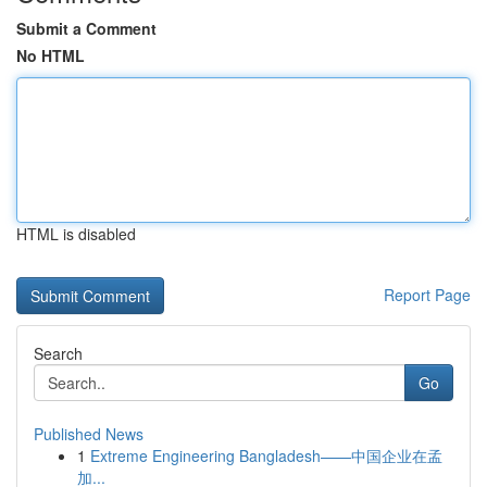
Submit a Comment
No HTML
HTML is disabled
Report Page
Search
Go
Published News
1
Extreme Engineering Bangladesh——中国企业在孟
加...