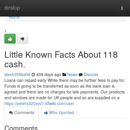
Home
dirstop
Togg
navi
Home
1
Little Known Facts About 118
cash.
alexh358beh6
409 days ago
News
Discuss
Loans can repaid early While there may be further fees to pay for.
Funds is going to be transferred as soon as the bank loan is
agreed and there are no charges for late payments. Our products
and services are made for UK people and so are supplied on a
https://peters320xvv7.tdlwiki.com/user
Comments
Who Upvoted
Comments