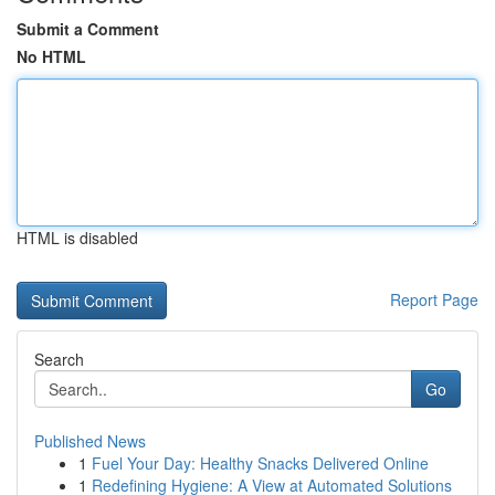
Submit a Comment
No HTML
HTML is disabled
Report Page
Search
Go
Published News
1
Fuel Your Day: Healthy Snacks Delivered Online
1
Redefining Hygiene: A View at Automated Solutions