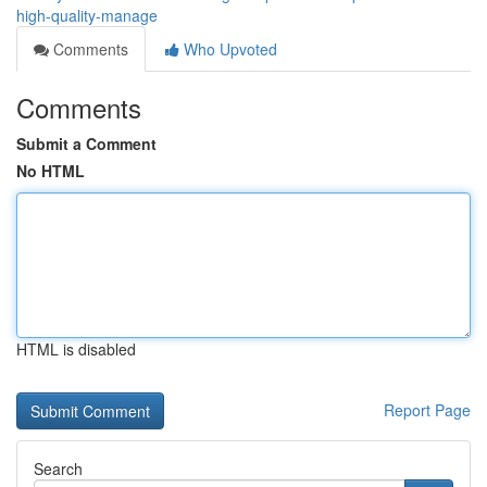
high-quality-manage
Comments
Who Upvoted
Comments
Submit a Comment
No HTML
HTML is disabled
Report Page
Search