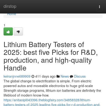
Home
dirstop
Togg
navi
Home
1
Lithium Battery Testers of
2025: best five Picks for R&D,
production, and high-quality
Handle
keiranjnne689909
411 days ago
News
Discuss
The global change to electrification is simple. From electric
powered autos and moveable electronics to huge grid-scale
Strength storage programs, lithium-ion batteries are definitely the
lifeblood of modern know-how.
https://anitaoipl043396.theblogfairy.com/34858328/lithium-
battery-testers-of-2025-leading-five-picks-for-r-d-production-and-