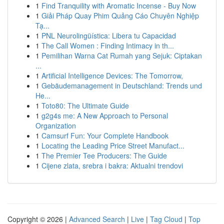
1
Find Tranquility with Aromatic Incense - Buy Now
1
Giải Pháp Quay Phim Quảng Cáo Chuyên Nghiệp
Tạ...
1
PNL Neurolingüística: Libera tu Capacidad
1
The Call Women : Finding Intimacy in th...
1
Pemilihan Warna Cat Rumah yang Sejuk: Ciptakan
...
1
Artificial Intelligence Devices: The Tomorrow,
1
Gebäudemanagement in Deutschland: Trends und
He...
1
Toto80: The Ultimate Guide
1
g2g4s me: A New Approach to Personal
Organization
1
Camsurf Fun: Your Complete Handbook
1
Locating the Leading Price Street Manufact...
1
The Premier Tee Producers: The Guide
1
Cijene zlata, srebra i bakra: Aktualni trendovi
Copyright © 2026 |
Advanced Search
|
Live
|
Tag Cloud
|
Top