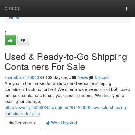
Home
dirstop
Togg
navi
Home
1
Used & Ready-to-Go Shipping
Containers For Sale
zaynabijdx175083
409 days ago
News
Discuss
Are you in the market for a sturdy and versatile shipping
container? Look no further! We offer a wide selection of both used
and sold containers to suit your specific needs. Whether you're
looking for storage,
https://owainyiim258842.blog5.net/81184628/new-sold-shipping-
containers-for-sale
Comments
Who Upvoted