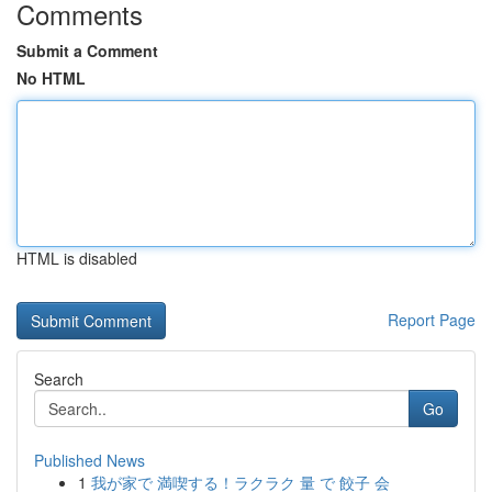
Comments
Submit a Comment
No HTML
HTML is disabled
Report Page
Search
Go
Published News
1
我が家で 満喫する！ラクラク 量 で 餃子 会