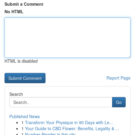
Submit a Comment
No HTML
HTML is disabled
Report Page
Search
Go
Published News
1
Transform Your Physique in 90 Days with Le...
1
Your Guide to CBD Flower: Benefits, Legality & ...
1
Number Reader in this city