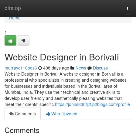
Home
dirstop
Togg
navi
Home
1
Website Designer in Borivali
murrayc110ods6
408 days ago
News
Discuss
Website Designer in Borivali A website designer in Borivali is a
professional who specializes in creating and designing websites
for businesses and individuals based in the Borivali area of
Mumbai, India. They use their technical and creative skills to
develop user-friendly and aesthetically pleasing websites that
meet their clients' specific
https://johns630fjl2.p2blogs.com/profile
Comments
Who Upvoted
Comments