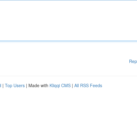
Rep
d
|
Top Users
| Made with
Kliqqi CMS
|
All RSS Feeds