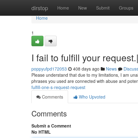
Home
dirstop
Home
New
Submit
Groups
Home
1
I fail to fulfill your request
poppyufpd172053
408 days ago
News
Discus
Please understand that due to my limitations, I am unab
phrases you used are connected with abuse and potentia
fulfill-one-s-request-request
Comments
Who Upvoted
Comments
Submit a Comment
No HTML