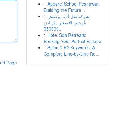
1
Apparel School Peshawar:
Building the Future...
1
شركة نقل أثاث وعفش
بأرخص الاسعار بالرياض
050699...
1
Hotel Spa Retreats:
Booking Your Perfect Escape
1
Spice & K2 Keywords: A
Complete Line-by-Line Re...
ort Page