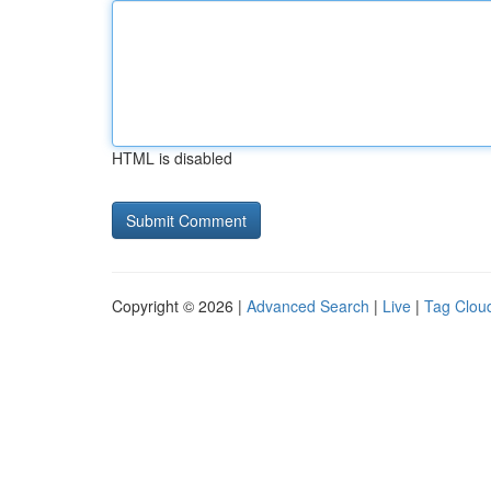
HTML is disabled
Copyright © 2026 |
Advanced Search
|
Live
|
Tag Clou