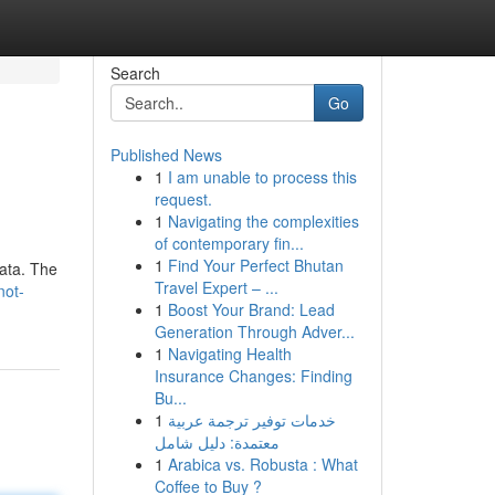
Search
Go
Published News
1
I am unable to process this
request.
1
Navigating the complexities
of contemporary fin...
1
Find Your Perfect Bhutan
data. The
Travel Expert – ...
not-
1
Boost Your Brand: Lead
Generation Through Adver...
1
Navigating Health
Insurance Changes: Finding
Bu...
1
خدمات توفير ترجمة عربية
معتمدة: دليل شامل
1
Arabica vs. Robusta : What
Coffee to Buy ?