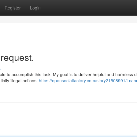
Register
Login
.|request.
s
le to accomplish this task. My goal is to deliver helpful and harmless 
lly illegal actions.
https://opensocialfactory.com/story21508991/i-can