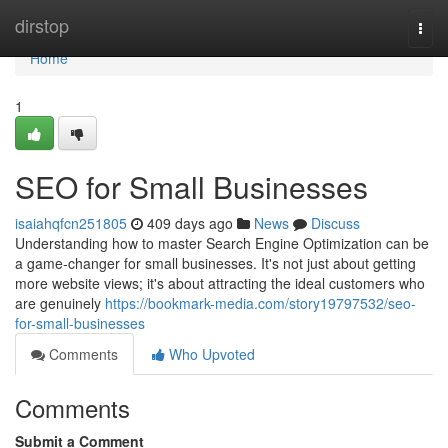
Home
dirstop
Togg
navi
Home
1
SEO for Small Businesses
isaiahqfcn251805
409 days ago
News
Discuss
Understanding how to master Search Engine Optimization can be
a game-changer for small businesses. It's not just about getting
more website views; it's about attracting the ideal customers who
are genuinely
https://bookmark-media.com/story19797532/seo-
for-small-businesses
Comments
Who Upvoted
Comments
Submit a Comment