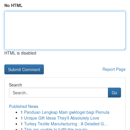
No HTML
HTML is disabled
Report Page
Search
Go
Published News
1
Panduan Lengkap Main gwktogel bagi Pemula
1
Unique Gift Ideas They'll Absolutely Love
1
Turkey Textile Manufacturing : A Detailed G...
1
This am unable to fulfill this inquiry . ...