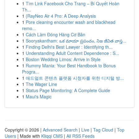
1
Tìm Link Facebook Cho Trang – Bí Quyết Hoàn
Th...
1
{RayNeo Air 4 Pro: A Deep Analysis
1
Pore cleaning encounter wash and blackhead
remo...
1
Cách Làm Đóng Hàng Cơ Bản
1
Sooryakantham: ఒక మాయా ప్రపంచం, నిజ జీవిత వాస్త...
1
Finding Delhi's Best Lawyer : Identifying th...
1
Understanding Adult Content Dependence : S...
1
Boston Wedding Limos: Arrive in Style
1
Rummy Mania: Your Best Handbook to Bonus
Progra...
1
애드얼트 콘텐츠 플랫폼 시청자를 위한 디지털 방...
1
The Wager Line
1
Status Page Monitoring: A Complete Guide
1
Maui's Magic
Copyright © 2026 |
Advanced Search
|
Live
|
Tag Cloud
|
Top
Users
| Made with
Kliqqi CMS
|
All RSS Feeds