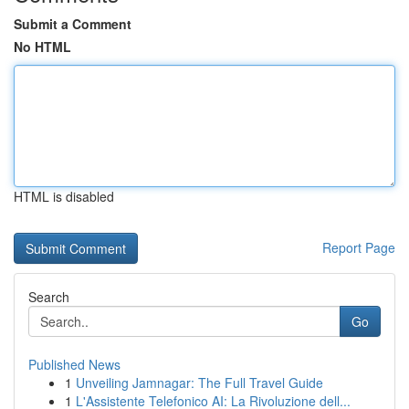
Submit a Comment
No HTML
HTML is disabled
Report Page
Search
Go
Published News
1
Unveiling Jamnagar: The Full Travel Guide
1
L'Assistente Telefonico AI: La Rivoluzione dell...