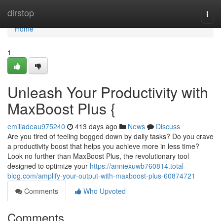
Home
dirstop
Togg
navi
Home
1
Unleash Your Productivity with
MaxBoost Plus {
emiliadeau975240
413 days ago
News
Discuss
Are you tired of feeling bogged down by daily tasks? Do you crave
a productivity boost that helps you achieve more in less time?
Look no further than MaxBoost Plus, the revolutionary tool
designed to optimize your
https://anniexuwb760814.total-
blog.com/amplify-your-output-with-maxboost-plus-60874721
Comments
Who Upvoted
Comments