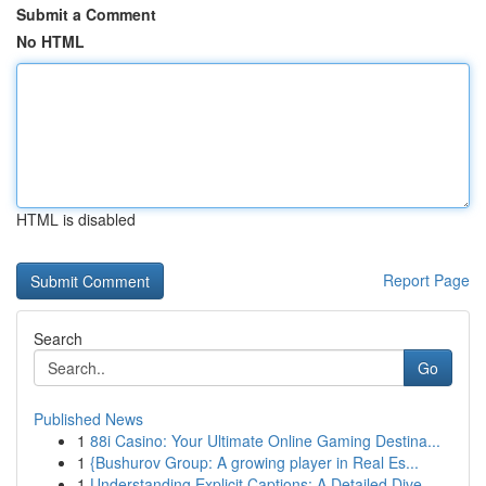
Submit a Comment
No HTML
HTML is disabled
Report Page
Search
Go
Published News
1
88i Casino: Your Ultimate Online Gaming Destina...
1
{Bushurov Group: A growing player in Real Es...
1
Understanding Explicit Captions: A Detailed Dive