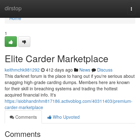
Home
dirstop
Togg
navi
Home
1
Elite Carder Marketplace
keithmchk981292
412 days ago
News
Discuss
This darknet forum is the place to hang out if you're serious about
snagging high-grade carding dumps. Members here are known
for their skill in breaching systems and trading the hottest
acquired financial info. It's
https://siobhandnhm817186.activoblog.com/40311403/premium-
carder-marketplace
Comments
Who Upvoted
Comments