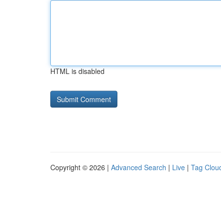
HTML is disabled
Copyright © 2026 |
Advanced Search
|
Live
|
Tag Clou