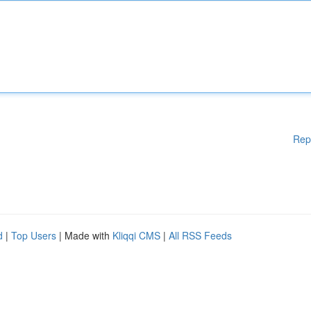
Rep
d
|
Top Users
| Made with
Kliqqi CMS
|
All RSS Feeds