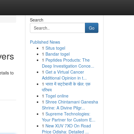
Search
Go
Published News
1
Situs togel
vers
1
Bandar togel
1
Peptides Products: The
Deep Investigation Conce...
1
Get a Virtual Cancer
tails to
Additional Opinion in t...
1
भारत में सट्टेबाजी के खेल: एक
परिचय
1
Togel online
1
Shree Chintamani Ganesha
Shrine: A Divine Pilgr...
1
Supreme Technologies:
Your Partner for Custom E...
1
New XUV 7XO On Road
Price Odisha: Detailed ...